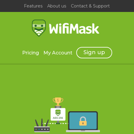
Features
About us
Contact & Support
Sign up
Pricing
My Account