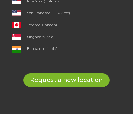
New York (USA East)
San Francisco (USA West)
Toronto (Canada)
Singapore (Asia)
Bengaluru (India)
Request a new location