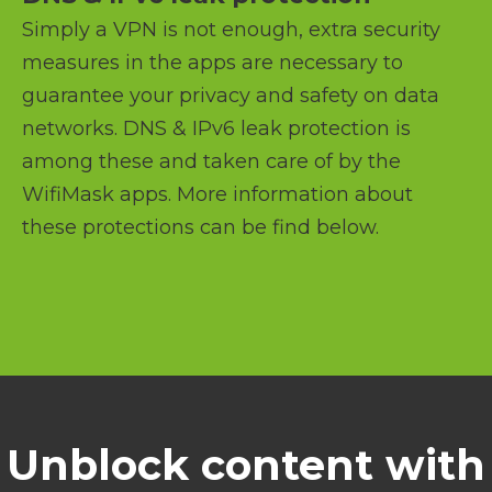
Simply a VPN is not enough, extra security
measures in the apps are necessary to
guarantee your privacy and safety on data
networks. DNS & IPv6 leak protection is
among these and taken care of by the
WifiMask apps. More information about
these protections can be find below.
Unblock content with