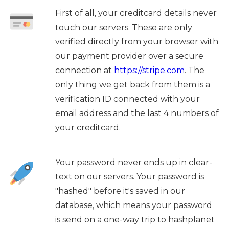
First of all, your creditcard details never
touch our servers. These are only
verified directly from your browser with
our payment provider over a secure
connection at
https://stripe.com
. The
only thing we get back from them is a
verification ID connected with your
email address and the last 4 numbers of
your creditcard.
Your password never ends up in clear-
text on our servers. Your password is
"hashed" before it's saved in our
database, which means your password
is send on a one-way trip to hashplanet