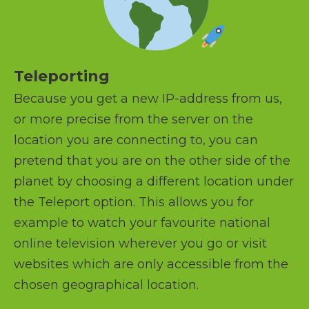
Teleporting
Because you get a new IP-address from us,
or more precise from the server on the
location you are connecting to, you can
pretend that you are on the other side of the
planet by choosing a different location under
the Teleport option. This allows you for
example to watch your favourite national
online television wherever you go or visit
websites which are only accessible from the
chosen geographical location.