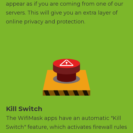
appear as if you are coming from one of our
servers. This will give you an extra layer of
online privacy and protection.
Kill Switch
The WifiMask apps have an automatic "Kill
Switch" feature, which activates firewall rules