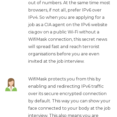
out of numbers. At the same time most
browsers, if not all, prefer IPv6 over
IPv4. So when you are applying for a
job as a CIA agent on the IPv6 website
cia.gov on a public Wi-Fi without a
WifiMask connection, this secret news
will spread fast and reach terrorist
organisations before you are even
invited at the job interview.
WifiMask protects you from this by
enabling and redirecting IPv6 traffic
over its secure encrypted connection
by default. This way you can show your
face connected to your body at the job
interview. This also means you are