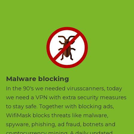
Malware blocking
In the 90's we needed virusscanners, today
we need a VPN with extra security measures
to stay safe. Together with blocking ads,
WifiMask blocks threats like malware,
spyware, phishing, ad fraud, botnets and
cryptocurrency mining. A daily updated