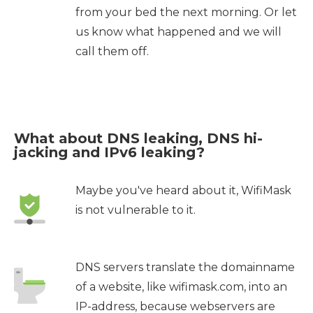
from your bed the next morning. Or let
us know what happened and we will
call them off.
What about DNS leaking, DNS hi-
jacking and IPv6 leaking?
Maybe you've heard about it, WifiMask
is not vulnerable to it.
DNS servers translate the domainname
of a website, like wifimask.com, into an
IP-address, because webservers are