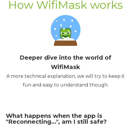
How WifiMask works
Deeper dive into the world of
WifiMask
A more technical explanation, we will try to keep it
fun and easy to understand though.
What happens when the app is
"Reconnecting...", am I still safe?