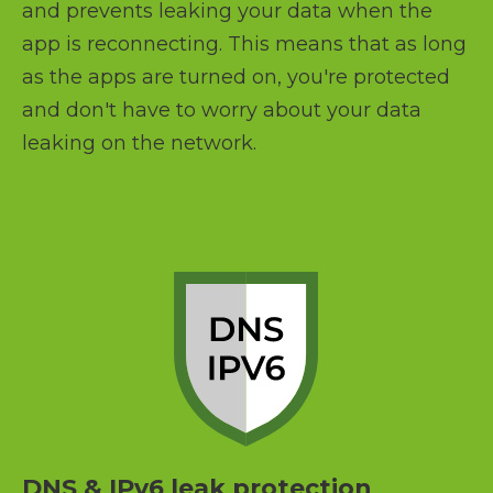
and prevents leaking your data when the
app is reconnecting. This means that as long
as the apps are turned on, you're protected
and don't have to worry about your data
leaking on the network.
DNS & IPv6 leak protection