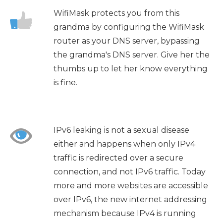
WifiMask protects you from this
grandma by configuring the WifiMask
router as your DNS server, bypassing
the grandma's DNS server. Give her the
thumbs up to let her know everything
is fine.
IPv6 leaking is not a sexual disease
either and happens when only IPv4
traffic is redirected over a secure
connection, and not IPv6 traffic. Today
more and more websites are accessible
over IPv6, the new internet addressing
mechanism because IPv4 is running