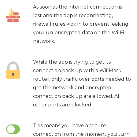
As soon as the internet connection is
lost and the app is reconnecting,
firewall rules kick in to prevent leaking
your un-encrypted data on the Wi-Fi
network.
While the app is trying to get its
connection back up with a WifiMask
router, only traffic over ports needed to
get the network and encrypted
connection back up are allowed. All
other ports are blocked.
This means you have a secure
connection from the moment you turn