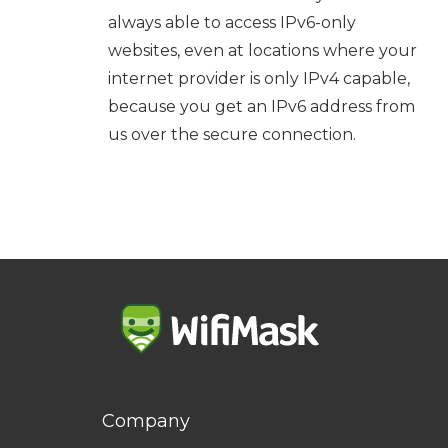
always able to access IPv6-only
websites, even at locations where your
internet provider is only IPv4 capable,
because you get an IPv6 address from
us over the secure connection.
Company