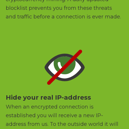
blocklist prevents you from these threats
and traffic before a connection is ever made.
Hide your real IP-address
When an encrypted connection is
established you will receive a new IP-
address from us. To the outside world it will