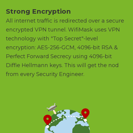
Strong Encryption
All internet traffic is redirected over a secure
encrypted VPN tunnel. WifiMask uses VPN
technology with "Top Secret"-level
encryption: AES-256-GCM, 4096-bit RSA &
Perfect Forward Secrecy using 4096-bit
Diffie Hellmann keys. This will get the nod
from every Security Engineer.