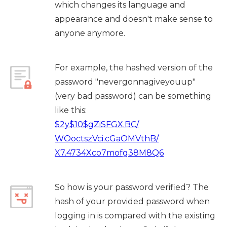
which changes its language and
appearance and doesn't make sense to
anyone anymore.
For example, the hashed version of the
password "nevergonnagiveyouup"
(very bad password) can be something
like this:
$2y$10$gZiSFGX.BC/
WOoctszVci.cGaOMVthB/
X7.4734Xco7mofg38M8Q6
So how is your password verified? The
hash of your provided password when
logging in is compared with the existing