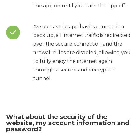
the app on until you turn the app off.
As soon as the app has its connection
back up, all internet traffic is redirected
over the secure connection and the
firewall rules are disabled, allowing you
to fully enjoy the internet again
through a secure and encrypted
tunnel.
What about the security of the
website, my account information and
password?