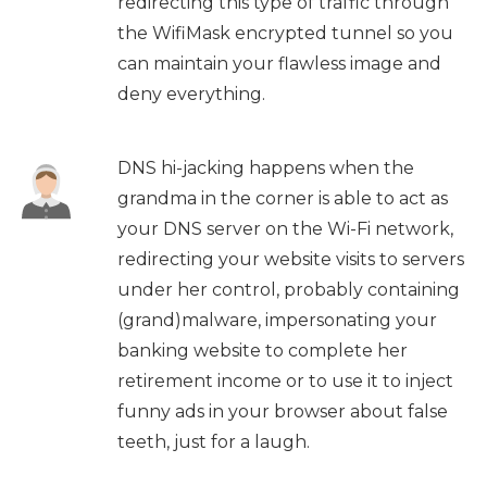
redirecting this type of traffic through
the WifiMask encrypted tunnel so you
can maintain your flawless image and
deny everything.
DNS hi-jacking happens when the
grandma in the corner is able to act as
your DNS server on the Wi-Fi network,
redirecting your website visits to servers
under her control, probably containing
(grand)malware, impersonating your
banking website to complete her
retirement income or to use it to inject
funny ads in your browser about false
teeth, just for a laugh.