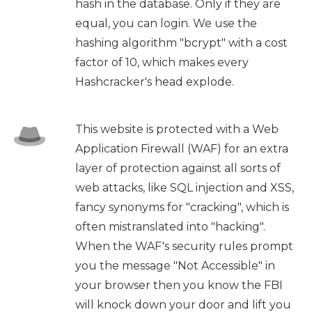
hash in the database. Only if they are
equal, you can login. We use the
hashing algorithm "bcrypt" with a cost
factor of 10, which makes every
Hashcracker's head explode.
This website is protected with a Web
Application Firewall (WAF) for an extra
layer of protection against all sorts of
web attacks, like SQL injection and XSS,
fancy synonyms for "cracking", which is
often mistranslated into "hacking".
When the WAF's security rules prompt
you the message "Not Accessible" in
your browser then you know the FBI
will knock down your door and lift you