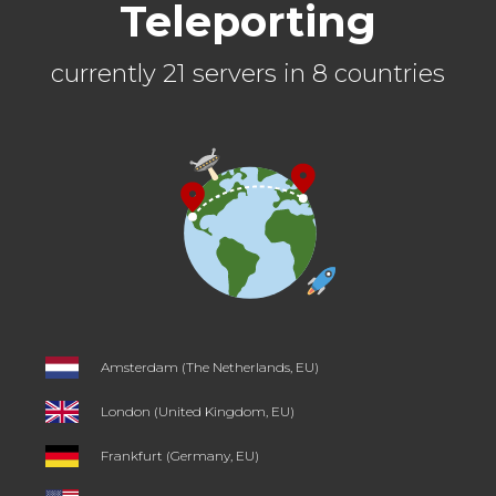
Teleporting
currently 21 servers in 8 countries
Amsterdam (The Netherlands, EU)
London (United Kingdom, EU)
Frankfurt (Germany, EU)