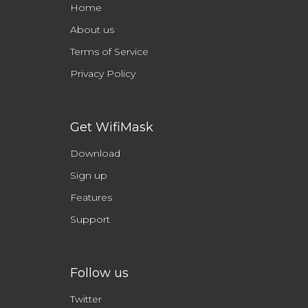
Home
About us
Terms of Service
Privacy Policy
Get WifiMask
Download
Sign up
Features
Support
Follow us
Twitter