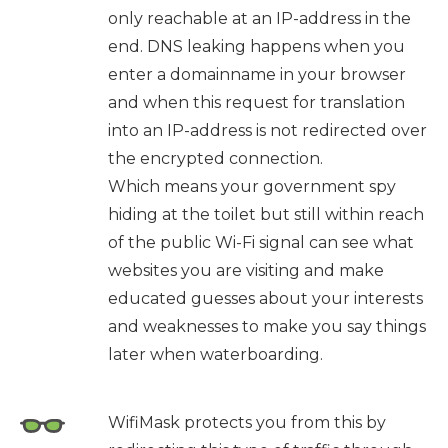
only reachable at an IP-address in the
end. DNS leaking happens when you
enter a domainname in your browser
and when this request for translation
into an IP-address is not redirected over
the encrypted connection.
Which means your government spy
hiding at the toilet but still within reach
of the public Wi-Fi signal can see what
websites you are visiting and make
educated guesses about your interests
and weaknesses to make you say things
later when waterboarding.
WifiMask protects you from this by