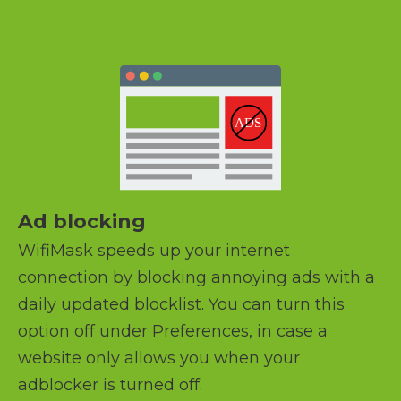
Ad blocking
WifiMask speeds up your internet
connection by blocking annoying ads with a
daily updated blocklist. You can turn this
option off under Preferences, in case a
website only allows you when your
adblocker is turned off.